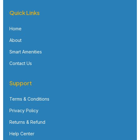
Quick Links
Home
About
Smart Amenities
Contact Us
Support
Terms & Conditions
Privacy Policy
Returns & Refund
Help Center